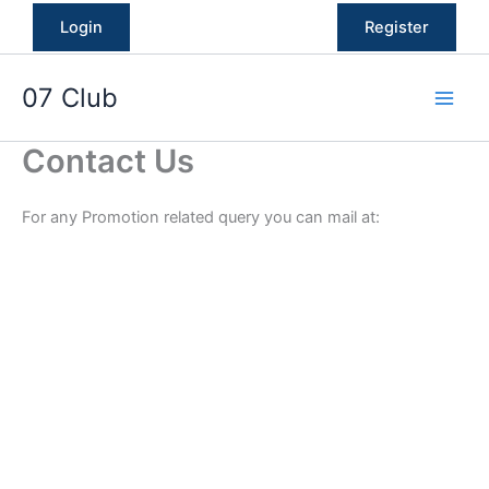
Skip
Login
Register
to
content
07 Club
Contact Us
For any Promotion related query you can mail at: