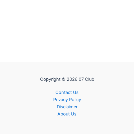
Copyright © 2026 07 Club
Contact Us
Privacy Policy
Disclaimer
About Us